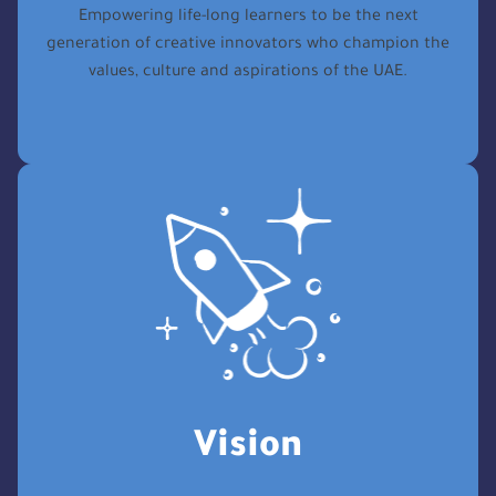
Empowering life-long learners to be the next
generation of creative innovators who champion the
values, culture and aspirations of the UAE.
Vision