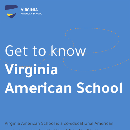
Get to know
Virginia
American School
Virginia American School is a co-educational American