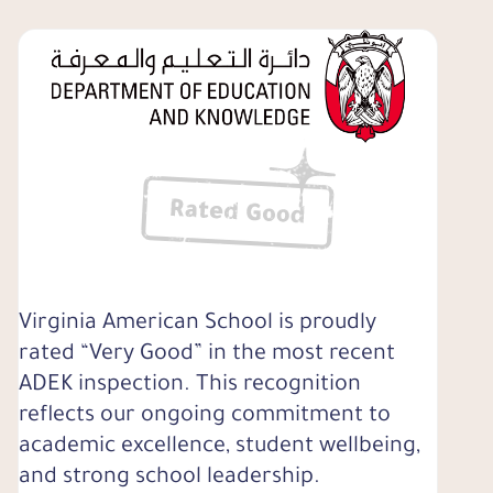
Virginia American School is proudly
rated “Very Good” in the most recent
ADEK inspection. This recognition
reflects our ongoing commitment to
academic excellence, student wellbeing,
and strong school leadership.