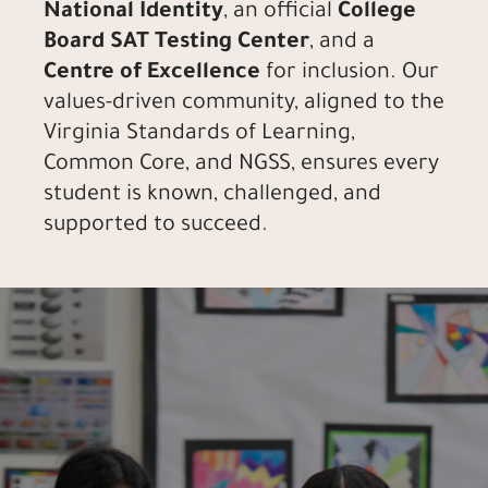
National Identity
, an official
College
Board SAT Testing Center
, and a
Centre of Excellence
for inclusion. Our
values-driven community, aligned to the
Virginia Standards of Learning,
Common Core, and NGSS, ensures every
student is known, challenged, and
supported to succeed.