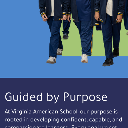
Guided by Purpose
At Virginia American School, our purpose is
rooted in developing confident, capable, and