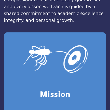
compassionate learners. Every goal we set
and every lesson we teach is guided by a
shared commitment to academic excellence,
integrity, and personal growth.
Mission