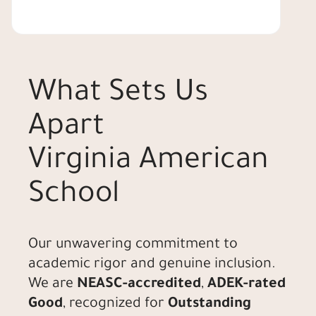
What Sets Us
Apart
Virginia American
School
Our unwavering commitment to
academic rigor and genuine inclusion.
We are
NEASC-accredited
,
ADEK-rated
Good
, recognized for
Outstanding