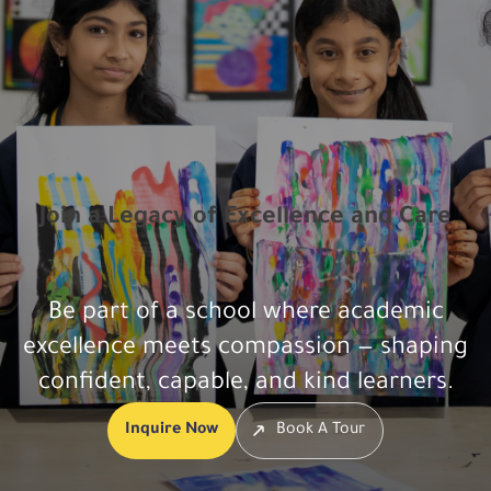
Join a Legacy of Excellence and Care
Be part of a school where academic
excellence meets compassion — shaping
confident, capable, and kind learners.
Inquire Now
Book A Tour