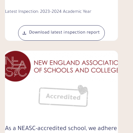
Latest Inspection: 2023–2024 Academic Year
Download latest inspection report
As a NEASC-accredited school, we adhere