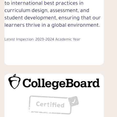
to international best practices in
curriculum design, assessment, and
student development, ensuring that our
learners thrive in a global environment.
Latest Inspection: 2023–2024 Academic Year