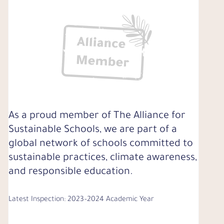
As a proud member of The Alliance for
Sustainable Schools, we are part of a
global network of schools committed to
sustainable practices, climate awareness,
and responsible education.
Latest Inspection: 2023–2024 Academic Year