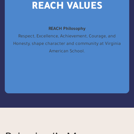
REACH VALUES
REACH Philosophy
Respect, Excellence, Achievement, Courage, and
Honesty, shape character and community at Virginia
American School.