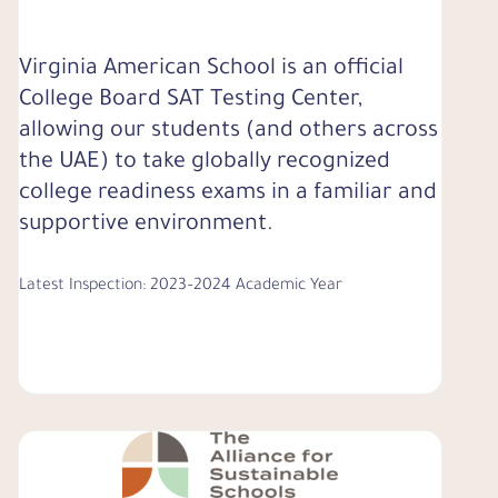
Virginia American School is an official
College Board SAT Testing Center,
allowing our students (and others across
the UAE) to take globally recognized
college readiness exams in a familiar and
supportive environment.
Latest Inspection: 2023–2024 Academic Year