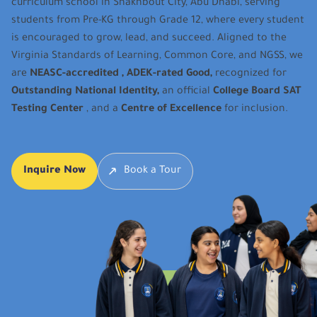
curriculum school in Shakhbout City, Abu Dhabi, serving
students from Pre-KG through Grade 12, where every student
is encouraged to grow, lead, and succeed. Aligned to the
Virginia Standards of Learning, Common Core, and NGSS, we
are
NEASC-accredited , ADEK-rated Good,
recognized for
Outstanding National Identity,
an official
College Board SAT
Testing Center
, and a
Centre of Excellence
for inclusion.
Inquire Now
Book a Tour