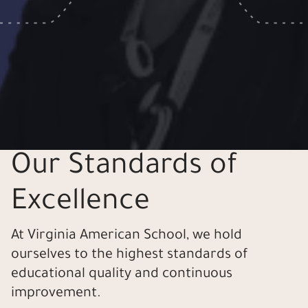
Our Standards of
Excellence
At Virginia American School, we hold
ourselves to the highest standards of
educational quality and continuous
improvement.