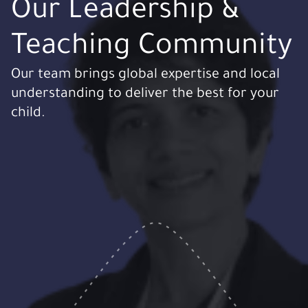
Our Leadership &
Teaching Community
Our team brings global expertise and local
understanding to deliver the best for your
child.