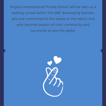
Virginia International Private School will be seen as a
leading school within the UAE, developing learners
who are committed to the values of the nation and
who become leaders of their community and
successful across the globe.