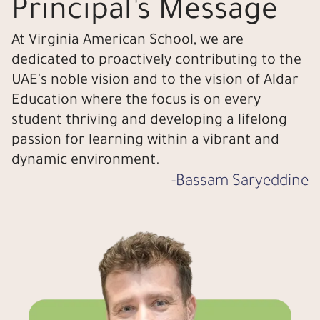
Principal’s Message
At Virginia American School, we are
dedicated to proactively contributing to the
UAE's noble vision and to the vision of Aldar
Education where the focus is on every
student thriving and developing a lifelong
passion for learning within a vibrant and
dynamic environment.
-
Bassam Saryeddine