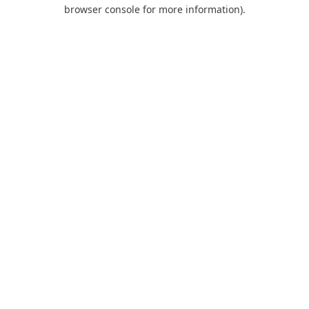
browser console for more information).