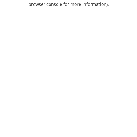
browser console for more information).